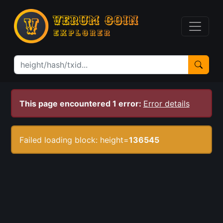
This page encountered 1 error:
Error details
Failed loading block: height=
136545