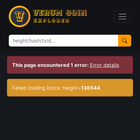
This page encountered 1 error:
Error details
Failed loading block: height=
136544