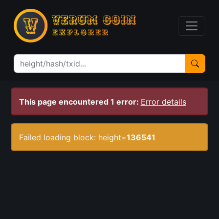
This page encountered 1 error:
Error details
Failed loading block: height=
136541