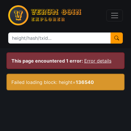
This page encountered 1 error:
Error details
Failed loading block: height=
136540