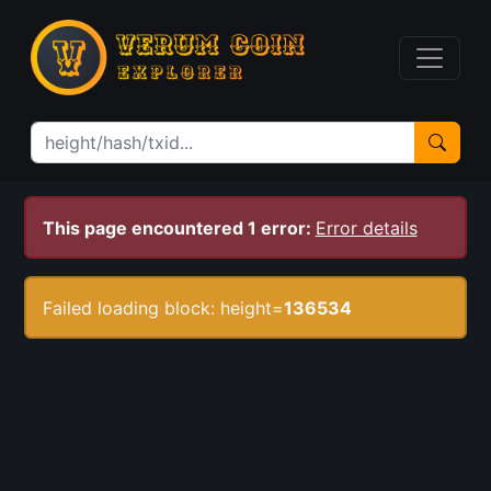
This page encountered 1 error:
Error details
Failed loading block: height=
136534