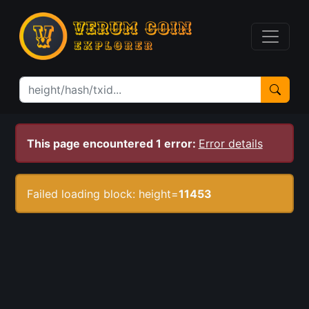
This page encountered 1 error:
Error details
Failed loading block: height=
11453