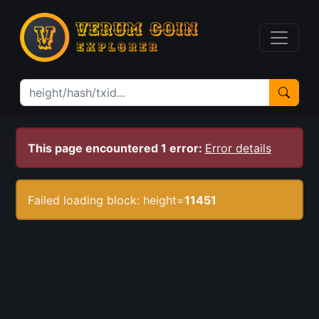
This page encountered 1 error:
Error details
Failed loading block: height=
11451