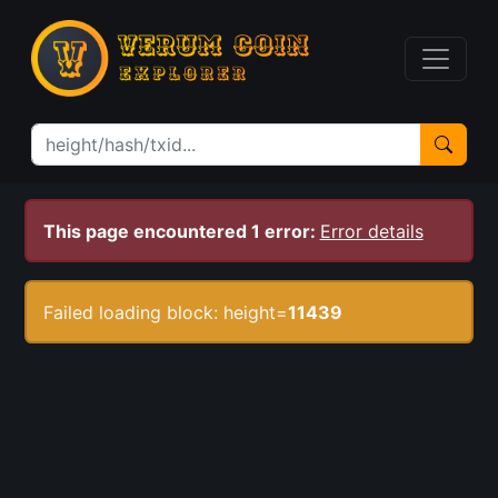
This page encountered 1 error:
Error details
Failed loading block: height=
11439