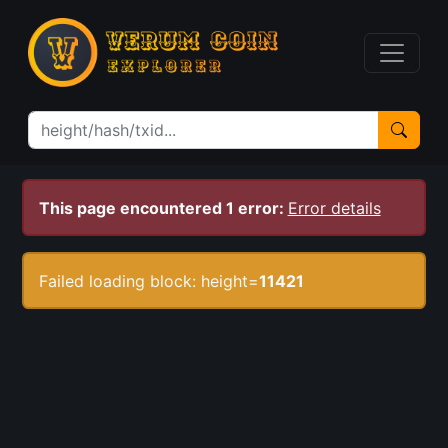
This page encountered 1 error:
Error details
Failed loading block: height=
11421