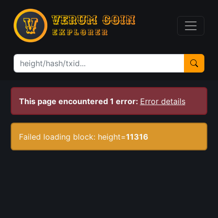
This page encountered 1 error:
Error details
Failed loading block: height=
11316