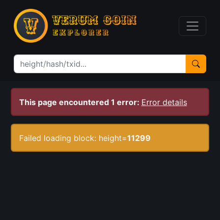
This page encountered 1 error:
Error details
Failed loading block: height=
11299