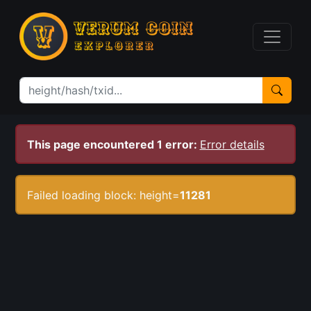
This page encountered 1 error:
Error details
Failed loading block: height=
11281