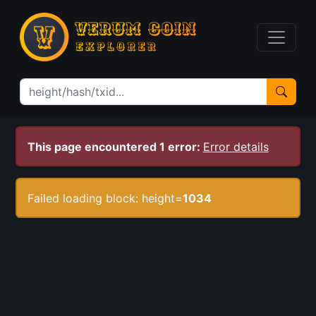
This page encountered 1 error:
Error details
Failed loading block: height=
1034