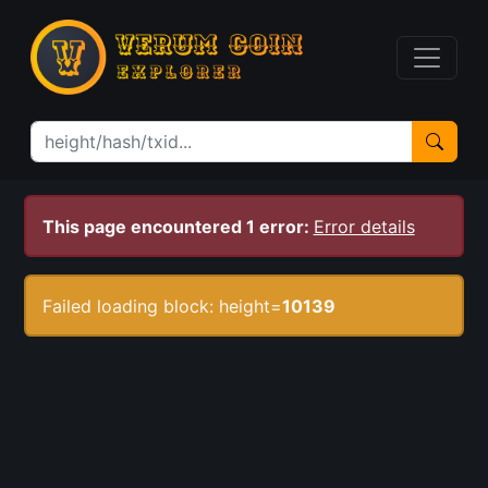
This page encountered 1 error:
Error details
Failed loading block: height=
10139