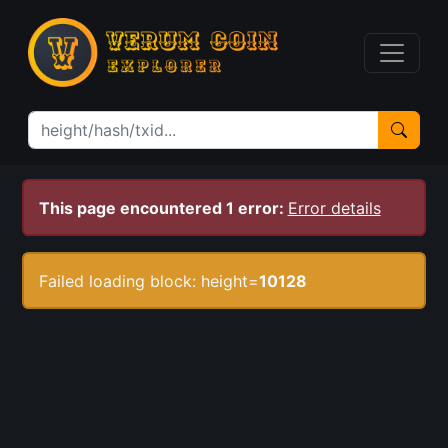
This page encountered 1 error:
Error details
Failed loading block: height=
10128